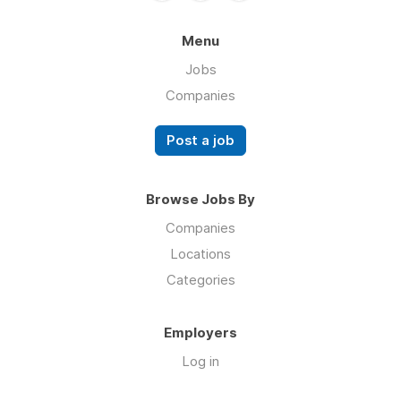
Menu
Jobs
Companies
Post a job
Browse Jobs By
Companies
Locations
Categories
Employers
Log in