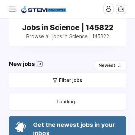
Jobs in Science | 145822
Browse all jobs in Science | 145822
New jobs
0
Newest
Filter jobs
Loading...
Get the newest jobs in your
inbox