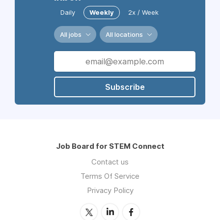
Daily
Weekly
2x / Week
All jobs
All locations
Subscribe
Job Board for STEM Connect
Contact us
Terms Of Service
Privacy Policy