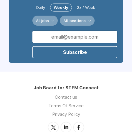
Daily
Weekly
2x / Week
All jobs
All locations
Subscribe
Job Board for STEM Connect
Contact us
Terms Of Service
Privacy Policy