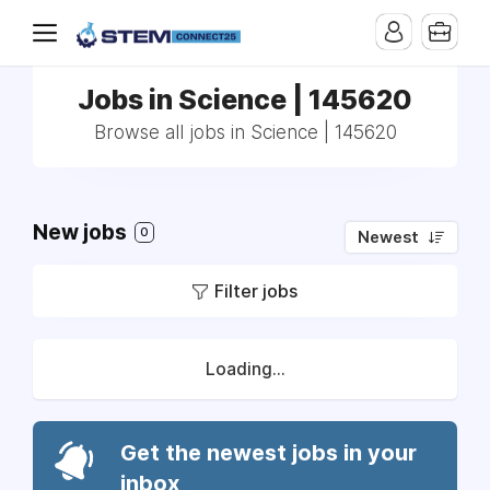
Jobs in Science | 145620
Browse all jobs in Science | 145620
New jobs
0
Newest
Filter jobs
Loading...
Get the newest jobs in your
inbox