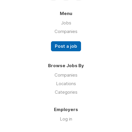
Menu
Jobs
Companies
Post a job
Browse Jobs By
Companies
Locations
Categories
Employers
Log in