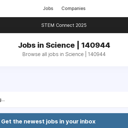
Jobs
Companies
STEM Connect 2025
Jobs in Science | 140944
Browse all jobs in Science | 140944
...
Get the newest jobs in your inbox