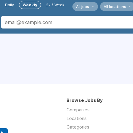
Daily
Weekly
2x / Week
All jobs
All locations
Browse Jobs By
Companies
s
Locations
Categories