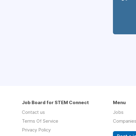
Job Board for STEM Connect
Menu
Contact us
Jobs
Terms Of Service
Companie
Privacy Policy