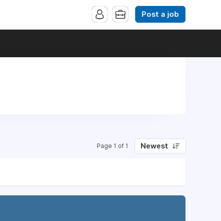
Post a job
Newest
Page 1 of 1