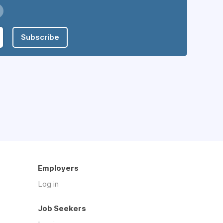
Subscribe
Employers
Log in
Job Seekers