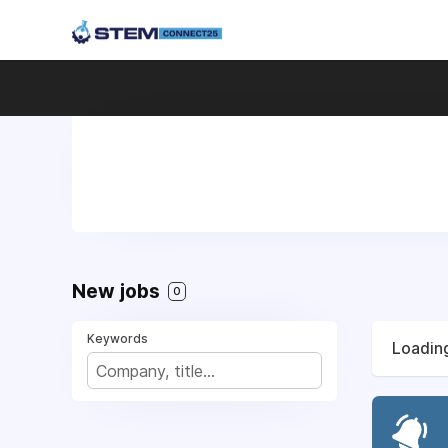
New jobs
0
Keywords
Loading