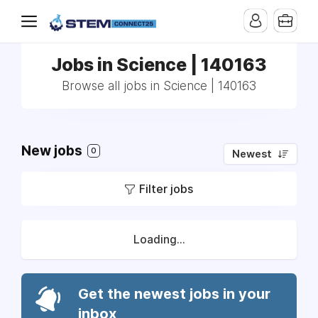
Jobs in Science | 140163
Browse all jobs in Science | 140163
New jobs
0
Newest
Filter jobs
Loading...
Get the newest jobs in your
inbox