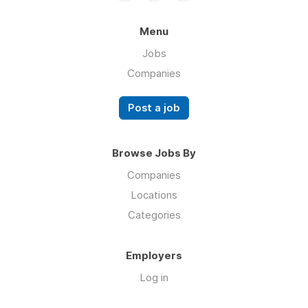
Menu
Jobs
Companies
Post a job
Browse Jobs By
Companies
Locations
Categories
Employers
Log in