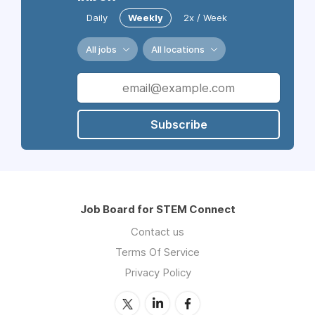
Daily
Weekly
2x / Week
All jobs
All locations
Subscribe
Job Board for STEM Connect
Contact us
Terms Of Service
Privacy Policy