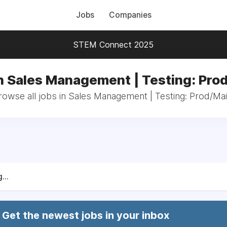
Jobs
Companies
STEM Connect 2025
n Sales Management | Testing: Pro
rowse all jobs in Sales Management | Testing: Prod/Mai
...
Get the newest jobs in your inbox