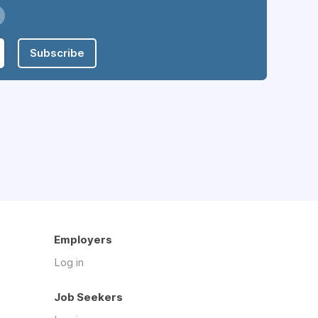
Subscribe
Employers
Log in
Job Seekers