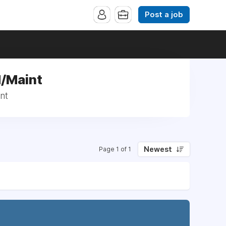
Post a job
d/Maint
nt
Newest
Page 1 of 1