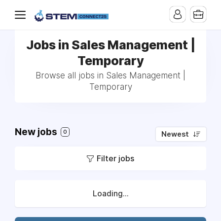
Jobs in Sales Management |
Temporary
Browse all jobs in Sales Management |
Temporary
New jobs
0
Newest
Filter jobs
Loading...