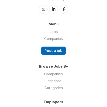
Menu
Jobs
Companies
Post a job
Browse Jobs By
Companies
Locations
Categories
Employers