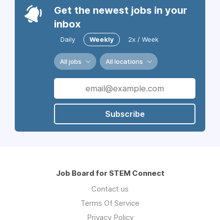
Get the newest jobs in your
inbox
Daily
Weekly
2x / Week
All jobs
All locations
Subscribe
Job Board for STEM Connect
Contact us
Terms Of Service
Privacy Policy