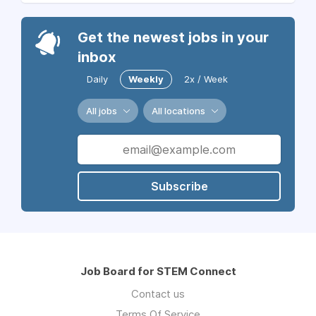
Get the newest jobs in your
inbox
Daily
Weekly
2x / Week
All jobs
All locations
Subscribe
Job Board for STEM Connect
Contact us
Terms Of Service