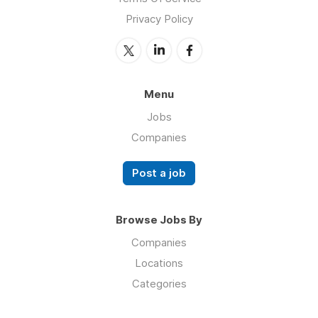
Privacy Policy
Menu
Jobs
Companies
Post a job
Browse Jobs By
Companies
Locations
Categories