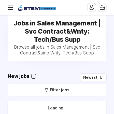
Jobs in Sales Management |
Svc Contract&Wnty:
Tech/Bus Supp
Browse all jobs in Sales Management | Svc
Contract&amp;Wnty: Tech/Bus Supp
New jobs
0
Newest
Filter jobs
Loading...