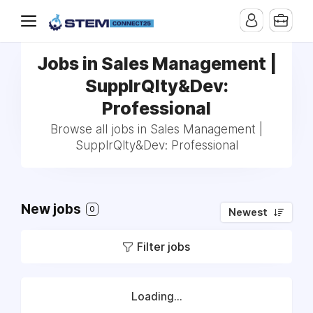
Jobs in Sales Management |
SupplrQlty&Dev:
Professional
Browse all jobs in Sales Management |
SupplrQlty&Dev: Professional
New jobs
0
Newest
Filter jobs
Loading...