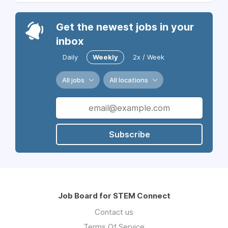
Get the newest jobs in your
inbox
Daily
Weekly
2x / Week
All jobs
All locations
Subscribe
Job Board for STEM Connect
Contact us
Terms Of Service