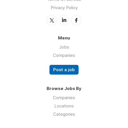
Privacy Policy
Menu
Jobs
Companies
Post a job
Browse Jobs By
Companies
Locations
Categories