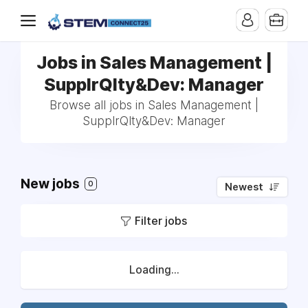
Jobs in Sales Management |
SupplrQlty&Dev: Manager
Browse all jobs in Sales Management |
SupplrQlty&Dev: Manager
New jobs
0
Newest
Filter jobs
Loading...