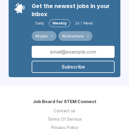
Get the newest jobs in your
inbox
Daily
Weekly
2x / Week
All jobs
All locations
Subscribe
Job Board for STEM Connect
Contact us
Terms Of Service
Privacy Policy