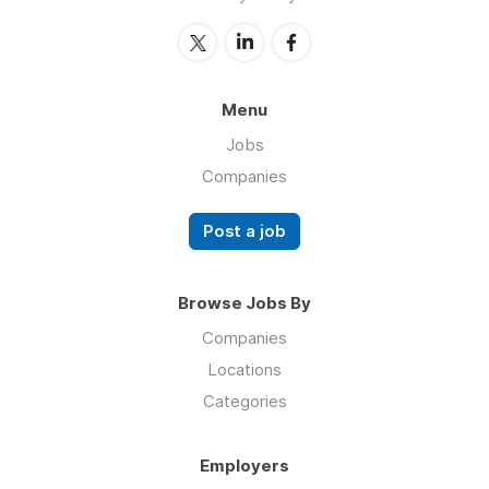
Menu
Jobs
Companies
Post a job
Browse Jobs By
Companies
Locations
Categories
Employers