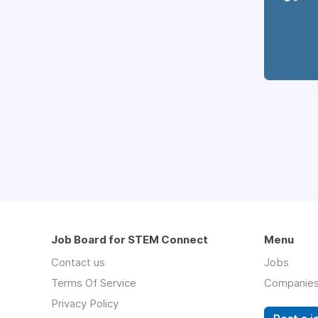
Job Board for STEM Connect
Menu
Contact us
Jobs
Terms Of Service
Companie
Privacy Policy