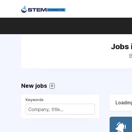
Jobs 
B
New jobs
0
Keywords
Loading