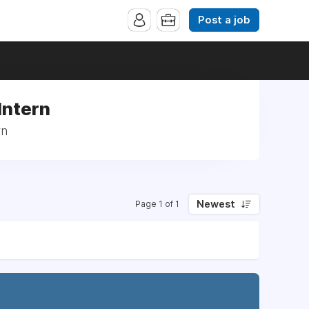
Post a job
Intern
rn
Newest
Page 1 of 1