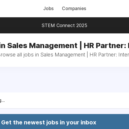
Jobs
Companies
STEM Connect 2025
in Sales Management | HR Partner: 
rowse all jobs in Sales Management | HR Partner: Inte
...
Get the newest jobs in your inbox