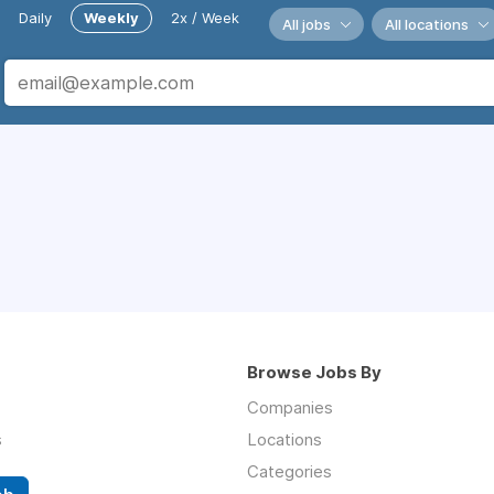
Daily
Weekly
2x / Week
All jobs
All locations
Browse Jobs By
Companies
s
Locations
Categories