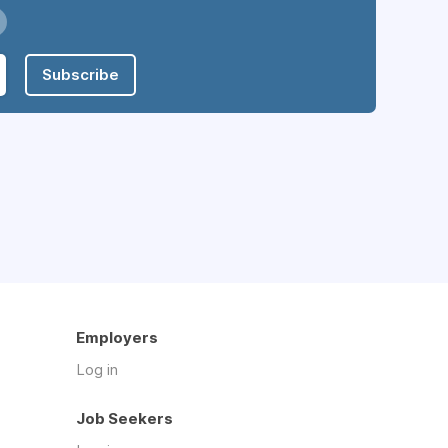
Subscribe
Employers
Log in
Job Seekers