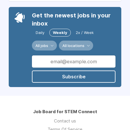
Get the newest jobs in your
inbox
Daily
Weekly
2x / Week
All jobs
All locations
Subscribe
Job Board for STEM Connect
Contact us
Terms Of Service