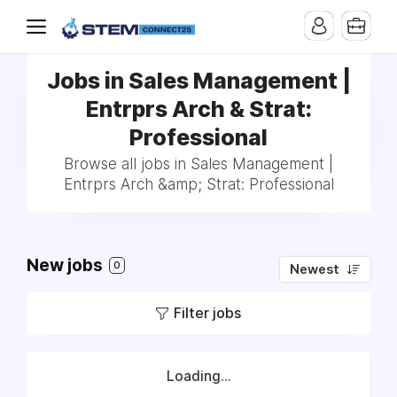
Jobs in Sales Management |
Entrprs Arch & Strat:
Professional
Browse all jobs in Sales Management |
Entrprs Arch &amp; Strat: Professional
New jobs
0
Newest
Filter jobs
Loading...