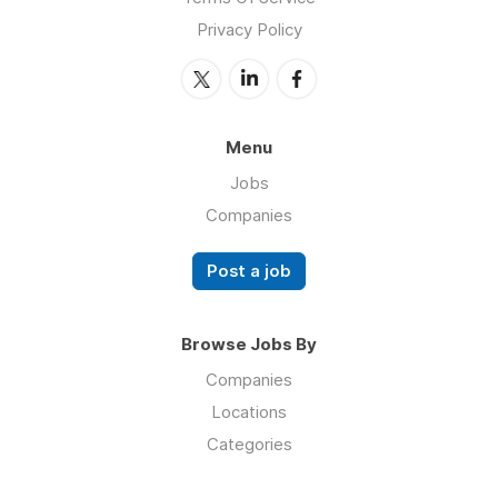
Privacy Policy
Menu
Jobs
Companies
Post a job
Browse Jobs By
Companies
Locations
Categories