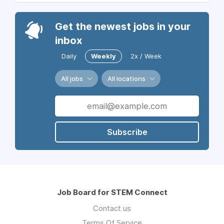
Get the newest jobs in your
inbox
Daily
Weekly
2x / Week
All jobs
All locations
Subscribe
Job Board for STEM Connect
Contact us
Terms Of Service