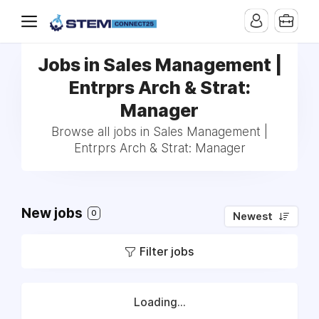
Jobs in Sales Management |
Entrprs Arch & Strat:
Manager
Browse all jobs in Sales Management |
Entrprs Arch & Strat: Manager
New jobs
0
Newest
Filter jobs
Loading...