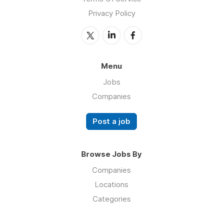
Privacy Policy
Menu
Jobs
Companies
Post a job
Browse Jobs By
Companies
Locations
Categories