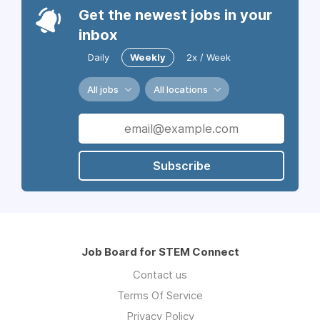
Get the newest jobs in your
inbox
Daily
Weekly
2x / Week
All jobs
All locations
Subscribe
Job Board for STEM Connect
Contact us
Terms Of Service
Privacy Policy