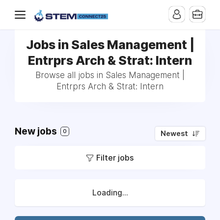
Jobs in Sales Management |
Entrprs Arch & Strat: Intern
Browse all jobs in Sales Management |
Entrprs Arch & Strat: Intern
New jobs
0
Newest
Filter jobs
Loading...