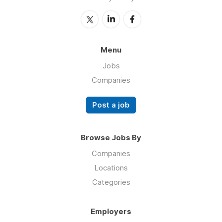
Menu
Jobs
Companies
Post a job
Browse Jobs By
Companies
Locations
Categories
Employers