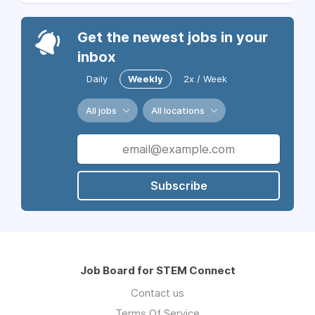
Get the newest jobs in your
inbox
Daily
Weekly
2x / Week
All jobs
All locations
Subscribe
Job Board for STEM Connect
Contact us
Terms Of Service