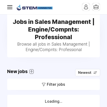
Jobs in Sales Management |
Engine/Compnts:
Professional
Browse all jobs in Sales Management |
Engine/Compnts: Professional
New jobs
0
Newest
Filter jobs
Loading...