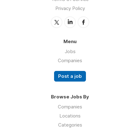
Privacy Policy
Menu
Jobs
Companies
Post a job
Browse Jobs By
Companies
Locations
Categories