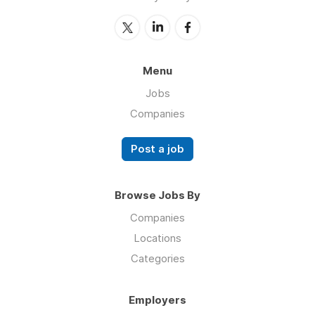
Menu
Jobs
Companies
Post a job
Browse Jobs By
Companies
Locations
Categories
Employers