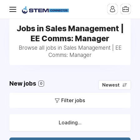
Jobs in Sales Management |
EE Comms: Manager
Browse all jobs in Sales Management | EE
Comms: Manager
New jobs
0
Newest
Filter jobs
Loading...