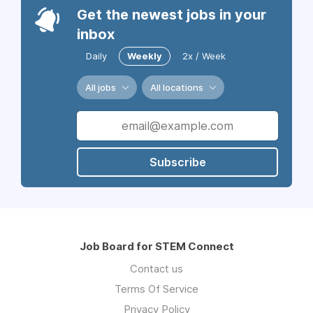
Get the newest jobs in your
inbox
Daily
Weekly
2x / Week
All jobs
All locations
Subscribe
Job Board for STEM Connect
Contact us
Terms Of Service
Privacy Policy