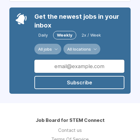
Get the newest jobs in your
inbox
Daily
Weekly
2x / Week
All jobs
All locations
Subscribe
Job Board for STEM Connect
Contact us
Terms Of Service