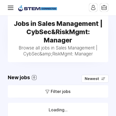
Jobs in Sales Management |
CybSec&RiskMgmt:
Manager
Browse all jobs in Sales Management |
CybSec&amp;RiskMgmt: Manager
New jobs
0
Newest
Filter jobs
Loading...