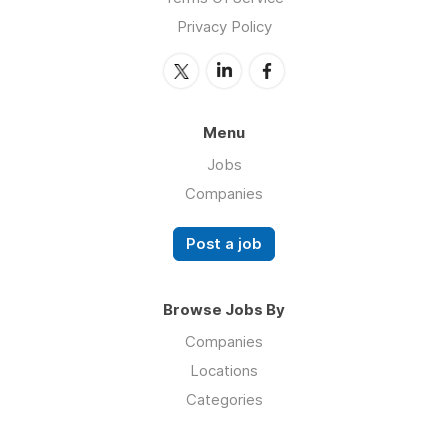
Privacy Policy
Menu
Jobs
Companies
Post a job
Browse Jobs By
Companies
Locations
Categories