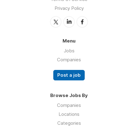
Privacy Policy
Menu
Jobs
Companies
Post a job
Browse Jobs By
Companies
Locations
Categories