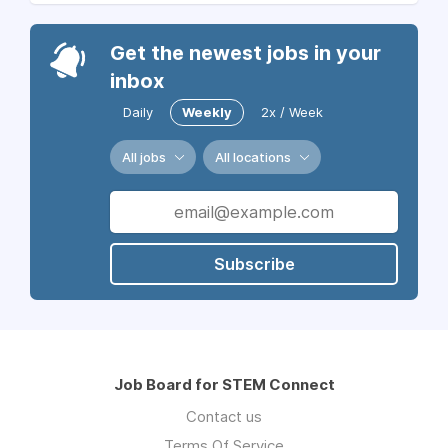
Get the newest jobs in your
inbox
Daily
Weekly
2x / Week
All jobs
All locations
Subscribe
Job Board for STEM Connect
Contact us
Terms Of Service