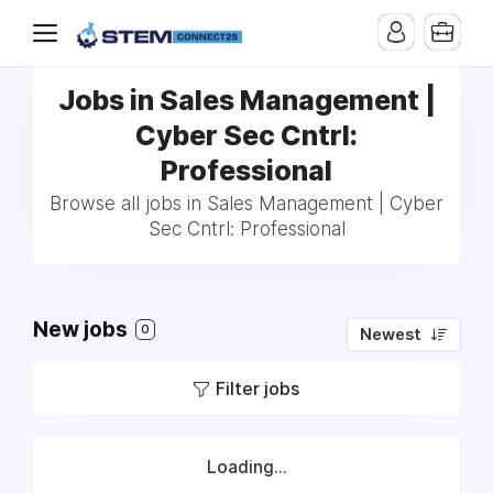
Jobs in Sales Management |
Cyber Sec Cntrl:
Professional
Browse all jobs in Sales Management | Cyber
Sec Cntrl: Professional
New jobs
0
Newest
Filter jobs
Loading...