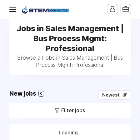
Jobs in Sales Management |
Bus Process Mgmt:
Professional
Browse all jobs in Sales Management | Bus
Process Mgmt: Professional
New jobs
0
Newest
Filter jobs
Loading...