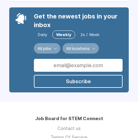
Get the newest jobs in your
inbox
Daily
Weekly
2x / Week
All jobs
All locations
Subscribe
Job Board for STEM Connect
Contact us
Terms Of Service