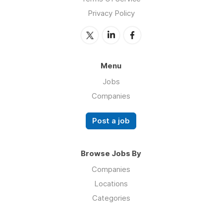
Privacy Policy
Menu
Jobs
Companies
Post a job
Browse Jobs By
Companies
Locations
Categories