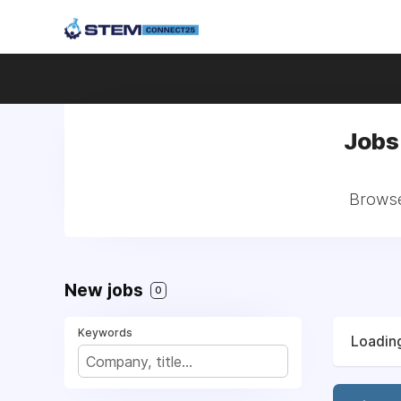
Jobs
Browse
New jobs
0
Keywords
Loading