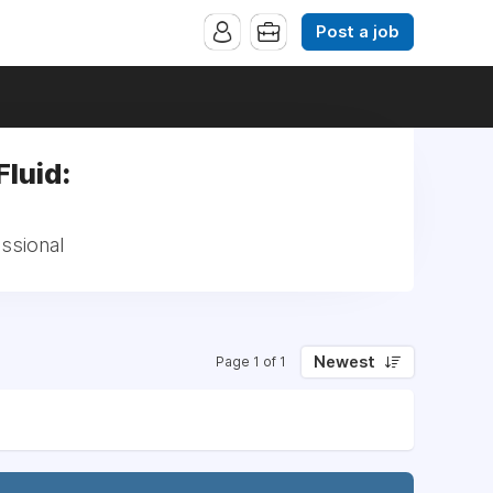
Post a job
luid:
ssional
Newest
Page 1 of 1