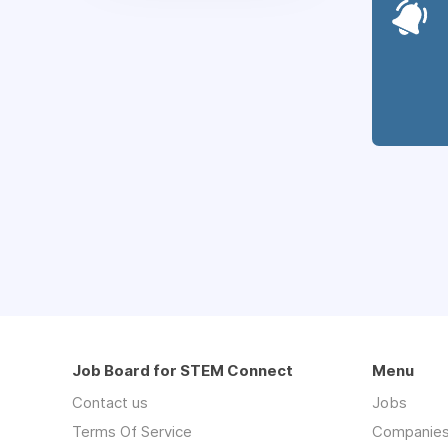
Job Board for STEM Connect
Menu
Contact us
Jobs
Terms Of Service
Companie