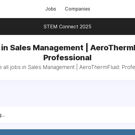
Jobs
Companies
STEM Connect 2025
 in Sales Management | AeroThermF
Professional
 all jobs in Sales Management | AeroThermFluid: Profe
...