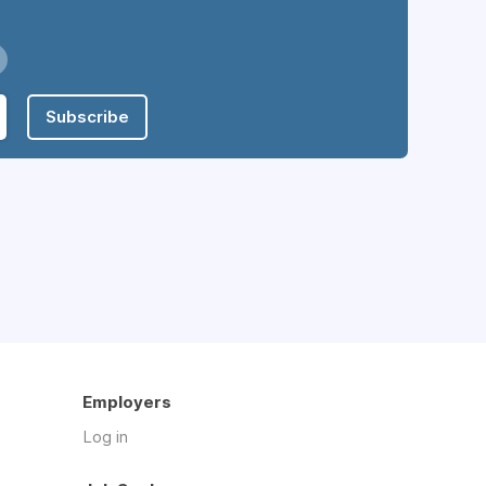
Subscribe
Employers
Log in