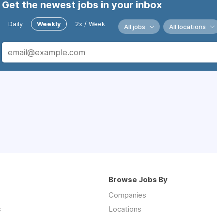
Get the newest jobs in your inbox
Daily
Weekly
2x / Week
All jobs
All locations
Browse Jobs By
Companies
s
Locations