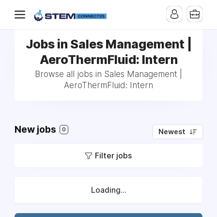
Jobs in Sales Management |
AeroThermFluid: Intern
Browse all jobs in Sales Management |
AeroThermFluid: Intern
New jobs
0
Newest
Filter jobs
Loading...