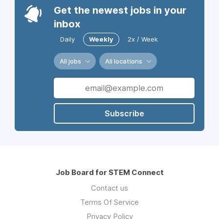
Get the newest jobs in your
inbox
Daily
Weekly
2x / Week
All jobs
All locations
Subscribe
Job Board for STEM Connect
Contact us
Terms Of Service
Privacy Policy