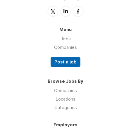
Menu
Jobs
Companies
Post a job
Browse Jobs By
Companies
Locations
Categories
Employers