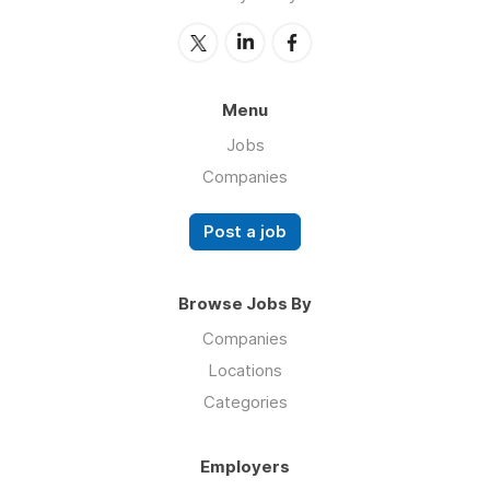
Menu
Jobs
Companies
Post a job
Browse Jobs By
Companies
Locations
Categories
Employers