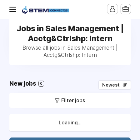
Jobs in Sales Management |
Acctg&Ctrlshp: Intern
Browse all jobs in Sales Management |
Acctg&Ctrlshp: Intern
New jobs
0
Newest
Filter jobs
Loading...