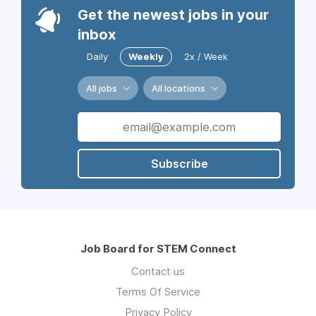
Get the newest jobs in your
inbox
Daily
Weekly
2x / Week
All jobs
All locations
Subscribe
Job Board for STEM Connect
Contact us
Terms Of Service
Privacy Policy