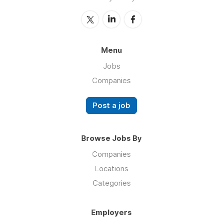
Menu
Jobs
Companies
Post a job
Browse Jobs By
Companies
Locations
Categories
Employers