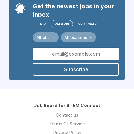
Get the newest jobs in your
inbox
Daily
Weekly
2x / Week
All jobs
All locations
Subscribe
Job Board for STEM Connect
Contact us
Terms Of Service
Privacy Policy