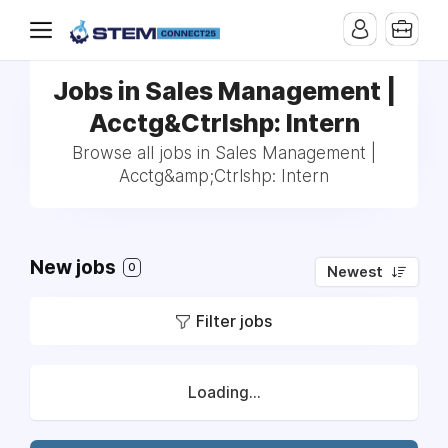
Jobs in Sales Management |
Acctg&Ctrlshp: Intern
Browse all jobs in Sales Management |
Acctg&amp;Ctrlshp: Intern
New jobs
0
Newest
Filter jobs
Loading...