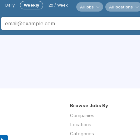
Daily
Weekly
2x / Week
All jobs
All locations
Browse Jobs By
Companies
s
Locations
Categories