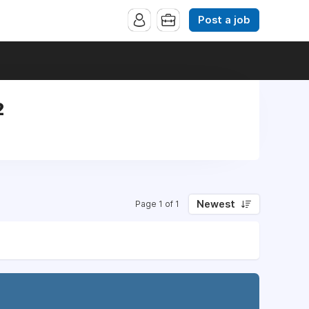
Post a job
2
Newest
Page 1 of 1