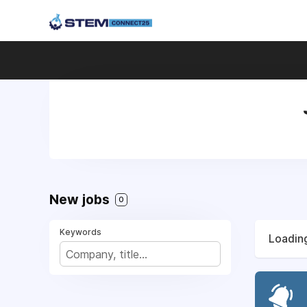
New jobs
0
Keywords
Loading