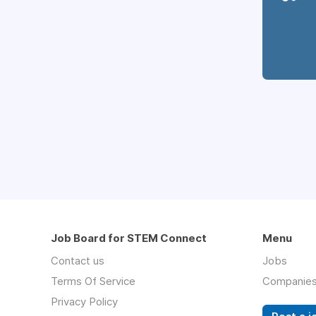
Job Board for STEM Connect
Menu
Contact us
Jobs
Terms Of Service
Companie
Privacy Policy