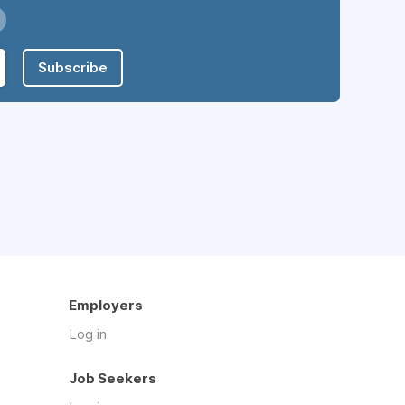
Subscribe
Employers
Log in
Job Seekers