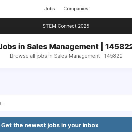
Jobs
Companies
STEM Connect 2025
Jobs in Sales Management | 14582
Browse all jobs in Sales Management | 145822
...
Get the newest jobs in your inbox