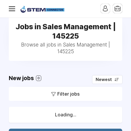
Jobs in Sales Management |
145225
Browse all jobs in Sales Management |
145225
New jobs
0
Newest
Filter jobs
Loading...