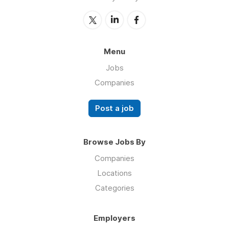
Menu
Jobs
Companies
Post a job
Browse Jobs By
Companies
Locations
Categories
Employers