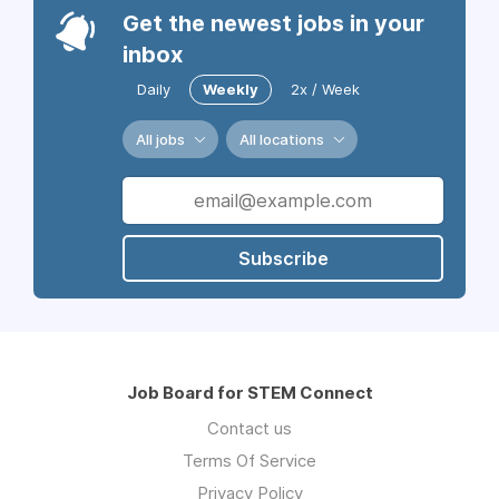
Get the newest jobs in your
inbox
Daily
Weekly
2x / Week
All jobs
All locations
Subscribe
Job Board for STEM Connect
Contact us
Terms Of Service
Privacy Policy