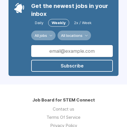
Get the newest jobs in your
inbox
Daily
Weekly
2x / Week
All jobs
All locations
Subscribe
Job Board for STEM Connect
Contact us
Terms Of Service
Privacy Policy