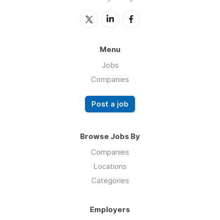
Menu
Jobs
Companies
Post a job
Browse Jobs By
Companies
Locations
Categories
Employers