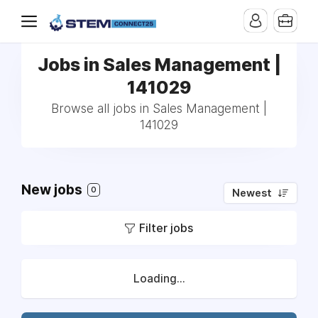
Jobs in Sales Management |
141029
Browse all jobs in Sales Management |
141029
New jobs
0
Newest
Filter jobs
Loading...