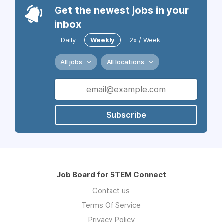
Get the newest jobs in your
inbox
Daily
Weekly
2x / Week
All jobs
All locations
Subscribe
Job Board for STEM Connect
Contact us
Terms Of Service
Privacy Policy