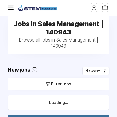
Jobs in Sales Management |
140943
Browse all jobs in Sales Management |
140943
New jobs
0
Newest
Filter jobs
Loading...