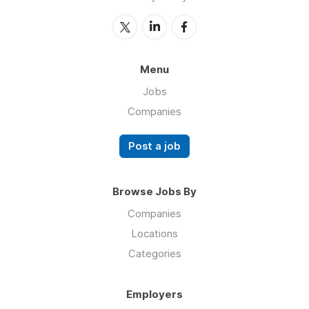
Menu
Jobs
Companies
Post a job
Browse Jobs By
Companies
Locations
Categories
Employers