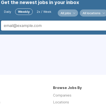
Get the newest jobs in your inbox
Daily
Weekly
2x / Week
All jobs
All locations
Browse Jobs By
Companies
s
Locations