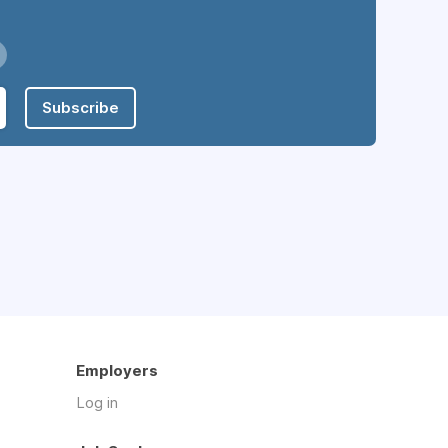
Subscribe
Employers
Log in