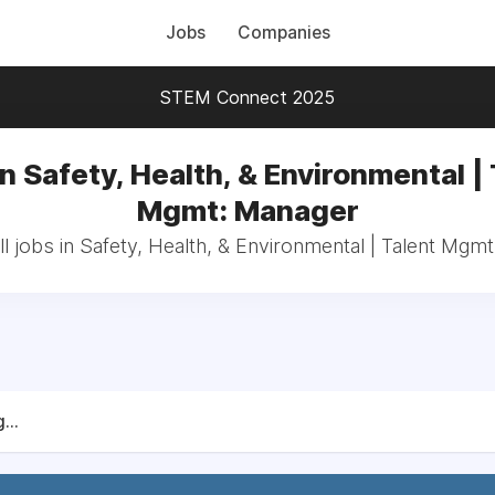
Jobs
Companies
STEM Connect 2025
n Safety, Health, & Environmental |
Mgmt: Manager
l jobs in Safety, Health, & Environmental | Talent Mgm
...