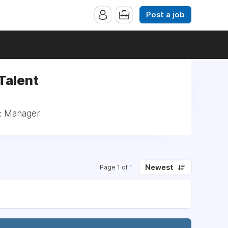
Post a job
 Talent
t: Manager
Newest
Page 1 of 1