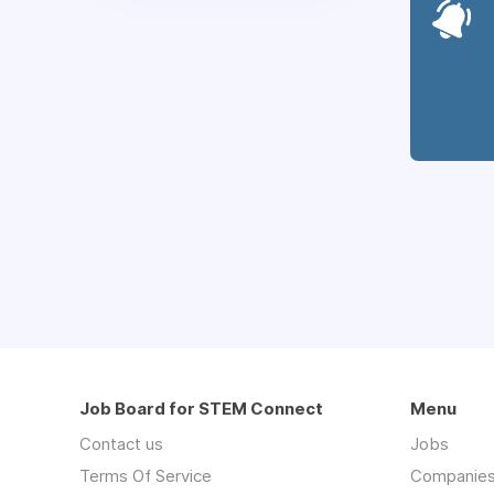
Job Board for STEM Connect
Menu
Contact us
Jobs
Terms Of Service
Companie