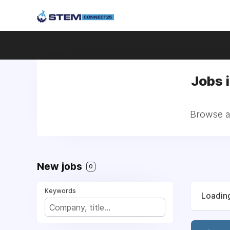
Jobs i
Browse al
New jobs
0
Keywords
Loading