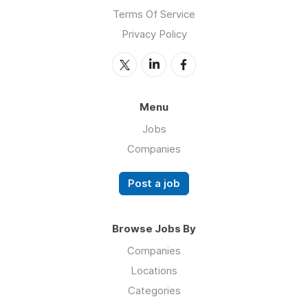
Terms Of Service
Privacy Policy
Menu
Jobs
Companies
Post a job
Browse Jobs By
Companies
Locations
Categories