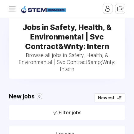
Jobs in Safety, Health, &
Environmental | Svc
Contract&Wnty: Intern
Browse all jobs in Safety, Health, &
Environmental | Svc Contract&amp;Wnty:
Intern
New jobs
0
Newest
Filter jobs
Loading...