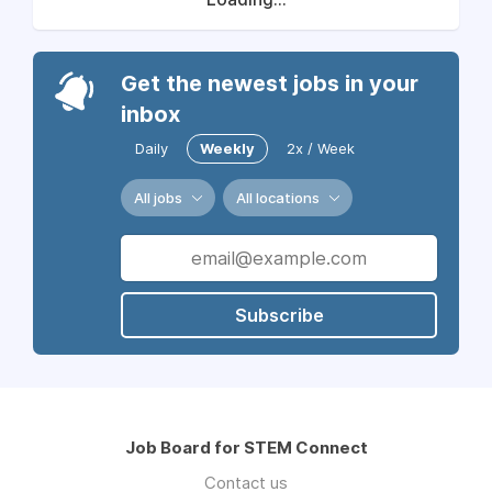
Get the newest jobs in your
inbox
Daily
Weekly
2x / Week
All jobs
All locations
Subscribe
Job Board for STEM Connect
Contact us