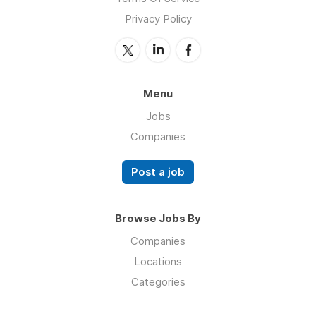
Privacy Policy
Menu
Jobs
Companies
Post a job
Browse Jobs By
Companies
Locations
Categories