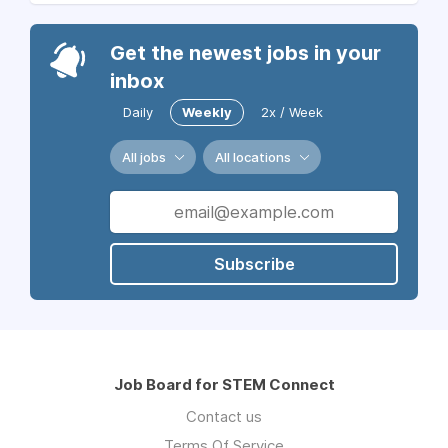
Get the newest jobs in your
inbox
Daily
Weekly
2x / Week
All jobs
All locations
Subscribe
Job Board for STEM Connect
Contact us
Terms Of Service