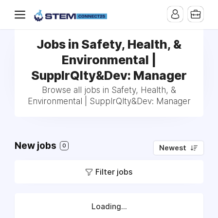
Jobs in Safety, Health, &
Environmental |
SupplrQlty&Dev: Manager
Browse all jobs in Safety, Health, &
Environmental | SupplrQlty&Dev: Manager
New jobs
0
Newest
Filter jobs
Loading...