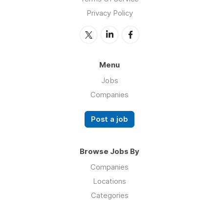
Privacy Policy
Menu
Jobs
Companies
Post a job
Browse Jobs By
Companies
Locations
Categories