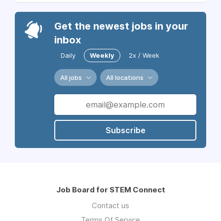
Get the newest jobs in your
inbox
Daily
Weekly
2x / Week
All jobs
All locations
Subscribe
Job Board for STEM Connect
Contact us
Terms Of Service