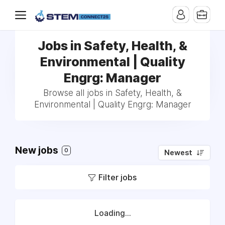
Jobs in Safety, Health, &
Environmental | Quality
Engrg: Manager
Browse all jobs in Safety, Health, &
Environmental | Quality Engrg: Manager
New jobs
0
Newest
Filter jobs
Loading...