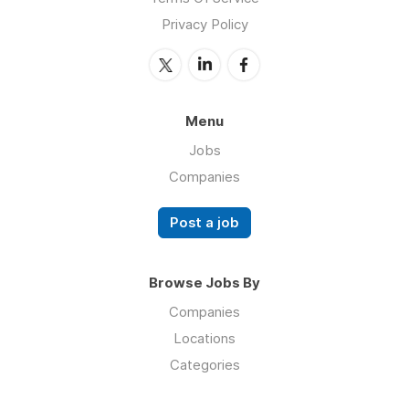
Privacy Policy
Menu
Jobs
Companies
Post a job
Browse Jobs By
Companies
Locations
Categories