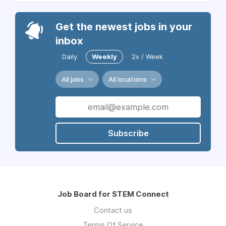
Get the newest jobs in your
inbox
Daily
Weekly
2x / Week
All jobs
All locations
Subscribe
Job Board for STEM Connect
Contact us
Terms Of Service