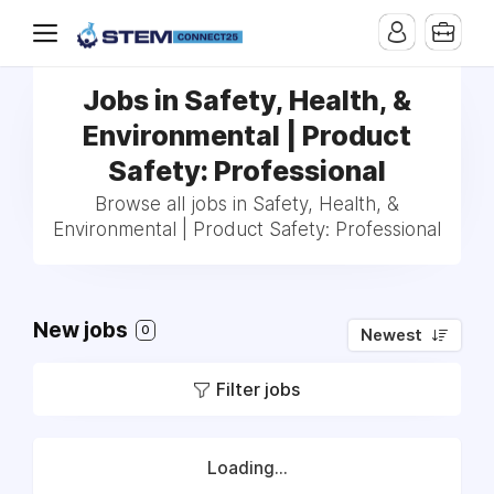
Jobs in Safety, Health, &
Environmental | Product
Safety: Professional
Browse all jobs in Safety, Health, &
Environmental | Product Safety: Professional
New jobs
0
Newest
Filter jobs
Loading...