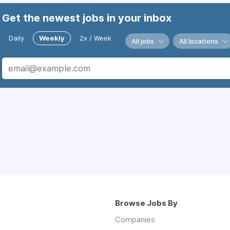
Get the newest jobs in your inbox
Daily
Weekly
2x / Week
All jobs
All locations
Browse Jobs By
Companies