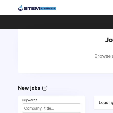
Jo
Browse a
New jobs
0
Keywords
Loading