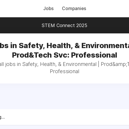
Jobs
Companies
STEM Connect 2025
bs in Safety, Health, & Environmenta
Prod&Tech Svc: Professional
ll jobs in Safety, Health, & Environmental | Prod&amp;
Professional
...