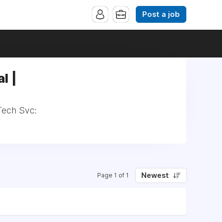
Post a job
l |
Tech Svc:
Newest
Page 1 of 1