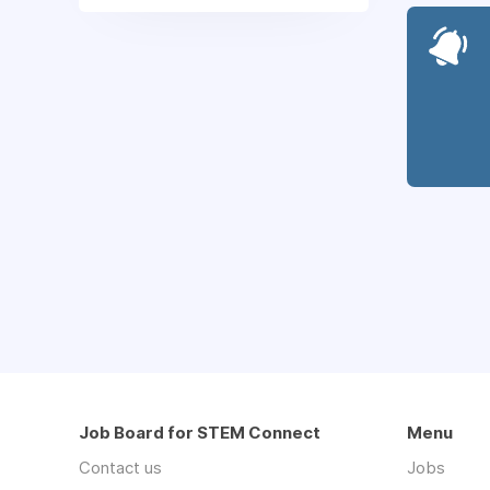
Job Board for STEM Connect
Menu
Contact us
Jobs