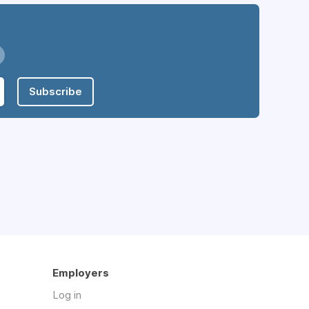
Subscribe
Employers
Log in