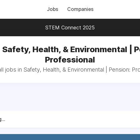
Jobs
Companies
STEM Connect 2025
 Safety, Health, & Environmental | 
Professional
l jobs in Safety, Health, & Environmental | Pension: Pr
...