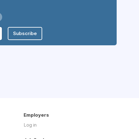
Subscribe
Employers
Log in