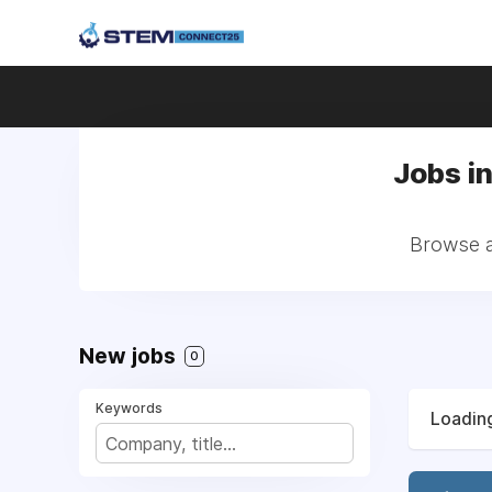
Jobs in
Browse al
New jobs
0
Keywords
Loading