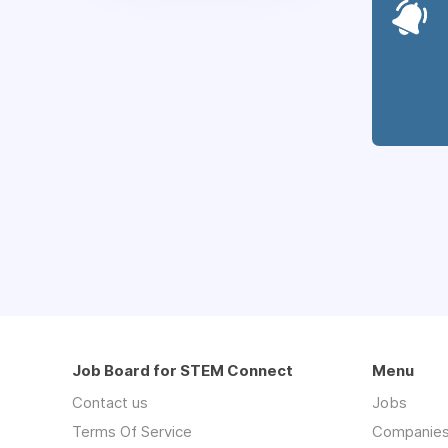
Job Board for STEM Connect
Menu
Contact us
Jobs
Terms Of Service
Companie