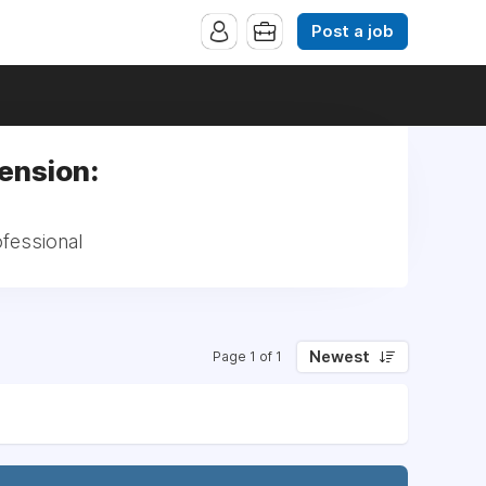
Post a job
Pension:
ofessional
Newest
Page 1 of 1