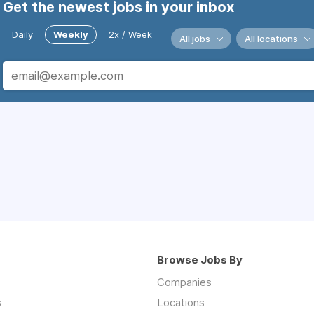
Get the newest jobs in your inbox
Daily
Weekly
2x / Week
All jobs
All locations
Browse Jobs By
Companies
s
Locations