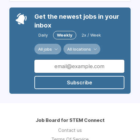
Get the newest jobs in your
inbox
Daily
Weekly
2x / Week
All jobs
All locations
Subscribe
Job Board for STEM Connect
Contact us
Terms Of Service