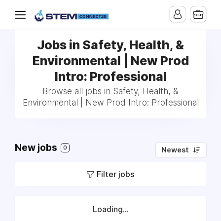
Jobs in Safety, Health, &
Environmental | New Prod
Intro: Professional
Browse all jobs in Safety, Health, &
Environmental | New Prod Intro: Professional
New jobs
0
Newest
Filter jobs
Loading...