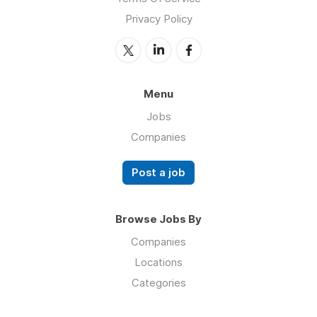
Privacy Policy
Menu
Jobs
Companies
Post a job
Browse Jobs By
Companies
Locations
Categories