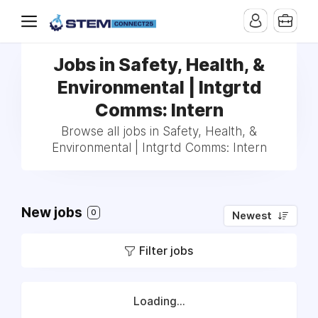
Jobs in Safety, Health, &
Environmental | Intgrtd
Comms: Intern
Browse all jobs in Safety, Health, &
Environmental | Intgrtd Comms: Intern
New jobs
0
Newest
Filter jobs
Loading...