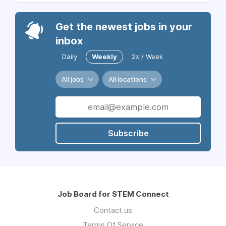
Get the newest jobs in your
inbox
Daily
Weekly
2x / Week
All jobs
All locations
Subscribe
Job Board for STEM Connect
Contact us
Terms Of Service