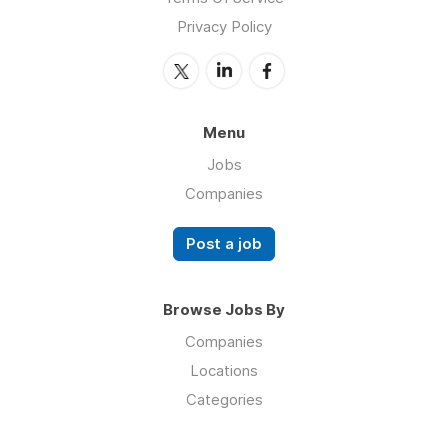
Privacy Policy
Menu
Jobs
Companies
Post a job
Browse Jobs By
Companies
Locations
Categories