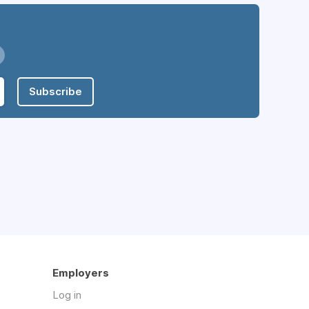
Subscribe
Employers
Log in