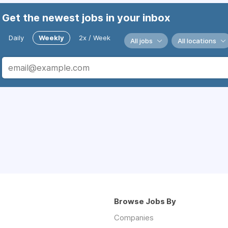
Get the newest jobs in your inbox
Daily
Weekly
2x / Week
All jobs
All locations
Browse Jobs By
Companies