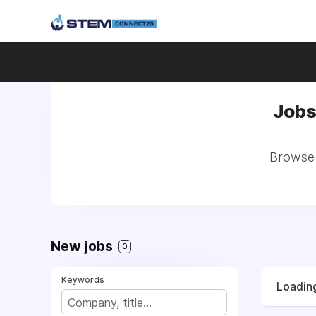
Jobs
Browse a
New jobs
0
Keywords
Loading