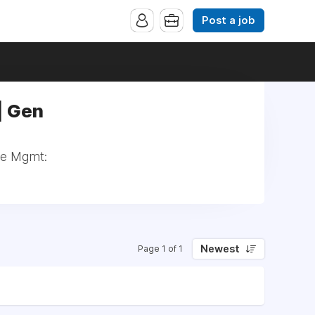
Post a job
| Gen
nce Mgmt:
Newest
Page 1 of 1