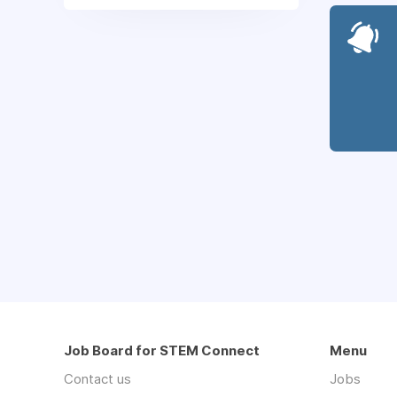
Job Board for STEM Connect
Menu
Contact us
Jobs