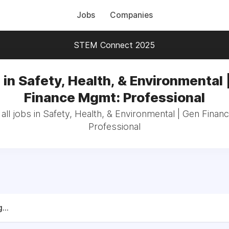
Jobs
Companies
STEM Connect 2025
 in Safety, Health, & Environmental 
Finance Mgmt: Professional
ll jobs in Safety, Health, & Environmental | Gen Fina
Professional
...