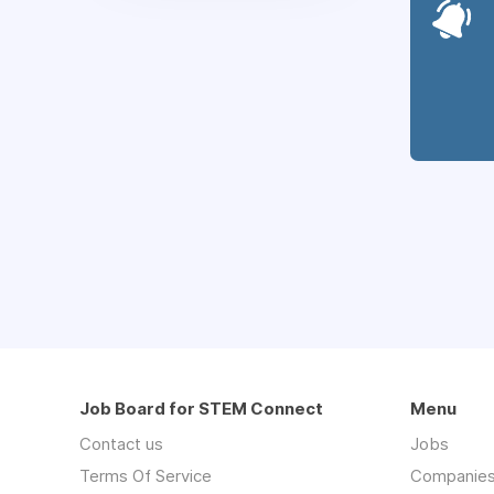
Job Board for STEM Connect
Menu
Contact us
Jobs
Terms Of Service
Companie