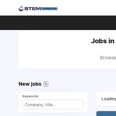
Jobs in 
Browse 
New jobs
0
Keywords
Loading