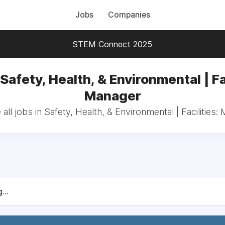
Jobs
Companies
STEM Connect 2025
Safety, Health, & Environmental | Fa
Manager
all jobs in Safety, Health, & Environmental | Facilities:
...