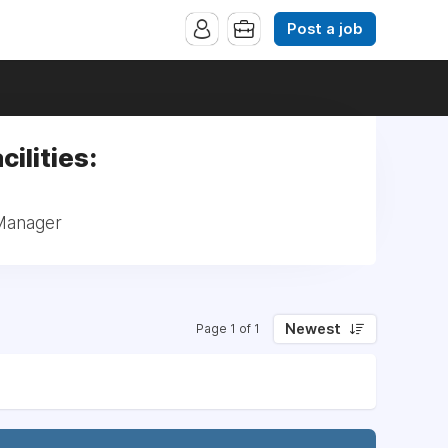
Post a job
cilities:
 Manager
Newest
Page 1 of 1