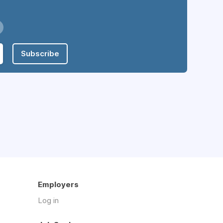
Subscribe
Employers
Log in