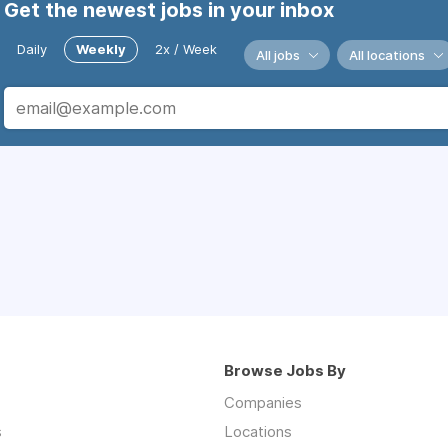
Get the newest jobs in your inbox
Daily
Weekly
2x / Week
All jobs
All locations
Browse Jobs By
Companies
s
Locations