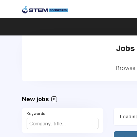
Jobs 
Browse a
New jobs
0
Keywords
Loading