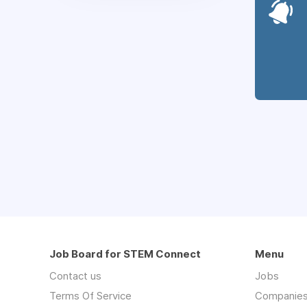
Job Board for STEM Connect
Menu
Contact us
Jobs
Terms Of Service
Companie