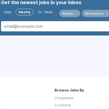
Get the newest jobs in your inbox
Daily
Weekly
2x / Week
All jobs
All locations
Browse Jobs By
Companies
s
Locations