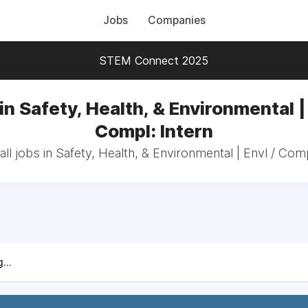
Jobs
Companies
STEM Connect 2025
in Safety, Health, & Environmental | 
Compl: Intern
ll jobs in Safety, Health, & Environmental | Envl / Comp
...