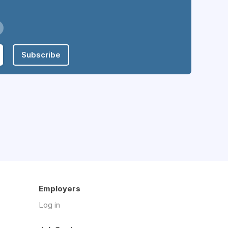
Subscribe
Employers
Log in