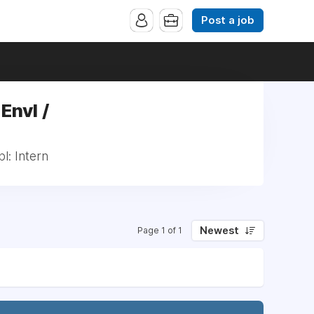
Post a job
Envl /
l: Intern
Newest
Page 1 of 1