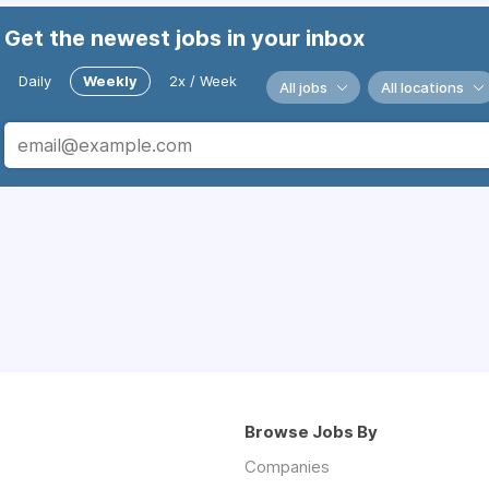
Get the newest jobs in your inbox
Daily
Weekly
2x / Week
All jobs
All locations
Browse Jobs By
Companies