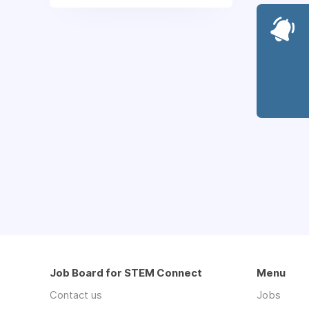
Job Board for STEM Connect
Menu
Contact us
Jobs