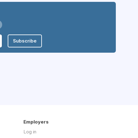
Subscribe
Employers
Log in