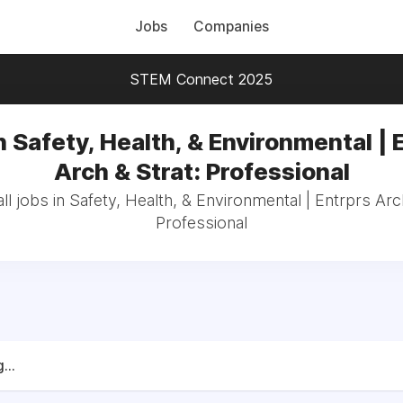
Jobs
Companies
STEM Connect 2025
n Safety, Health, & Environmental | 
Arch & Strat: Professional
l jobs in Safety, Health, & Environmental | Entrprs Arc
Professional
...