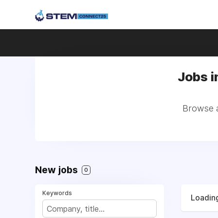
Jobs i
Browse al
New jobs
0
Keywords
Loading