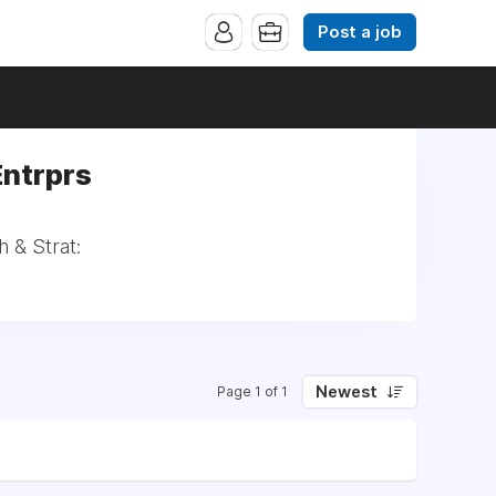
Post a job
Entrprs
h & Strat:
Newest
Page 1 of 1