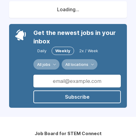
Loading...
Get the newest jobs in your
inbox
Daily
Weekly
2x / Week
All jobs
All locations
Subscribe
Job Board for STEM Connect