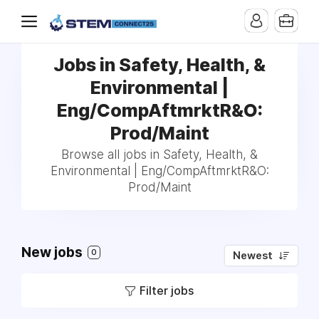
Jobs in Safety, Health, &
Environmental |
Eng/CompAftmrktR&O:
Prod/Maint
Browse all jobs in Safety, Health, &
Environmental | Eng/CompAftmrktR&O:
Prod/Maint
New jobs
0
Newest
Filter jobs