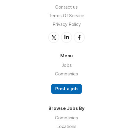
Contact us
Terms Of Service
Privacy Policy
Menu
Jobs
Companies
Post a job
Browse Jobs By
Companies
Locations