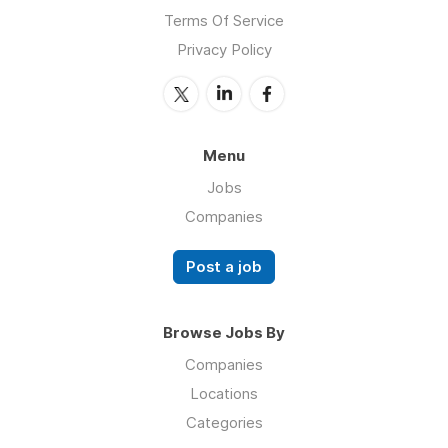
Terms Of Service
Privacy Policy
Menu
Jobs
Companies
Post a job
Browse Jobs By
Companies
Locations
Categories