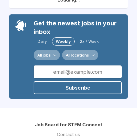
Get the newest jobs in your
inbox
Daily
Weekly
2x / Week
All jobs
All locations
Subscribe
Job Board for STEM Connect
Contact us