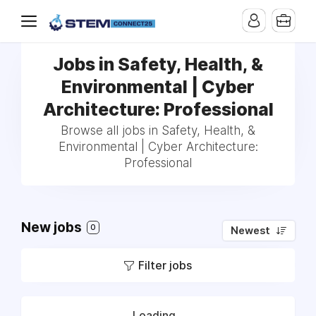
Jobs in Safety, Health, &
Environmental | Cyber
Architecture: Professional
Browse all jobs in Safety, Health, &
Environmental | Cyber Architecture:
Professional
New jobs
0
Newest
Filter jobs
Loading...