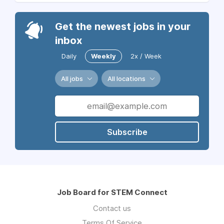
Get the newest jobs in your
inbox
Daily
Weekly
2x / Week
All jobs
All locations
Subscribe
Job Board for STEM Connect
Contact us
Terms Of Service