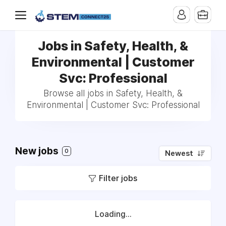
Jobs in Safety, Health, &
Environmental | Customer
Svc: Professional
Browse all jobs in Safety, Health, &
Environmental | Customer Svc: Professional
New jobs
0
Newest
Filter jobs
Loading...