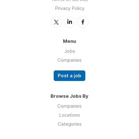
Privacy Policy
Menu
Jobs
Companies
Post a job
Browse Jobs By
Companies
Locations
Categories