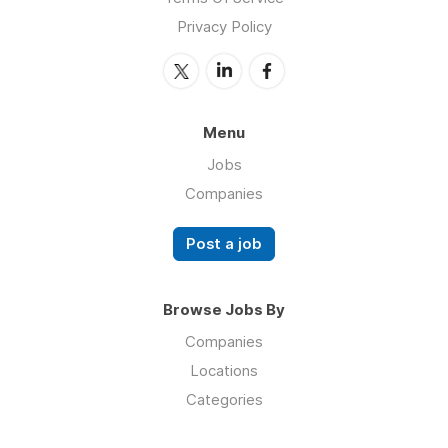
Privacy Policy
Menu
Jobs
Companies
Post a job
Browse Jobs By
Companies
Locations
Categories