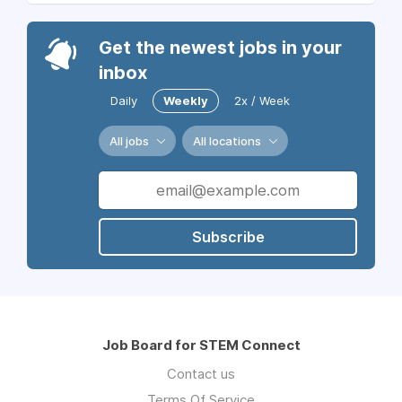
Get the newest jobs in your
inbox
Daily
Weekly
2x / Week
All jobs
All locations
Subscribe
Job Board for STEM Connect
Contact us
Terms Of Service