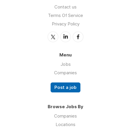
Contact us
Terms Of Service
Privacy Policy
Menu
Jobs
Companies
Post a job
Browse Jobs By
Companies
Locations