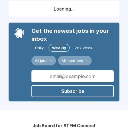
Loading...
Get the newest jobs in your
inbox
Daily
Weekly
2x / Week
All jobs
All locations
Subscribe
Job Board for STEM Connect