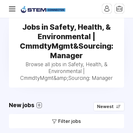
Jobs in Safety, Health, &
Environmental |
CmmdtyMgmt&Sourcing:
Manager
Browse all jobs in Safety, Health, &
Environmental |
CmmdtyMgmt&amp;Sourcing: Manager
New jobs
0
Newest
Filter jobs