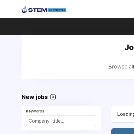
Jo
Browse all
New jobs
0
Keywords
Loading