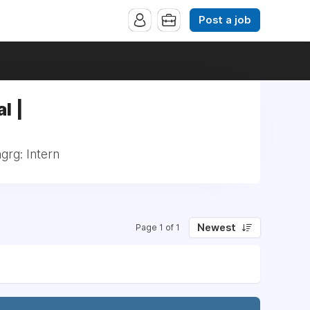
Post a job
l |
grg: Intern
Newest
Page 1 of 1