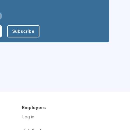
Subscribe
Employers
Log in