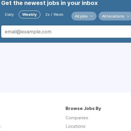
Get the newest jobs in your inbox
Daily
Weekly
2x / Week
All jobs
All locations
Browse Jobs By
Companies
s
Locations