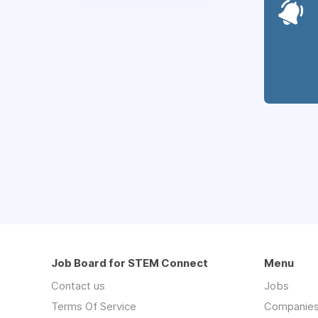
Job Board for STEM Connect
Menu
Contact us
Jobs
Terms Of Service
Companie