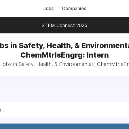
Jobs
Companies
STEM Connect 2025
bs in Safety, Health, & Environmenta
ChemMtrlsEngrg: Intern
 jobs in Safety, Health, & Environmental | ChemMtrlsEn
...