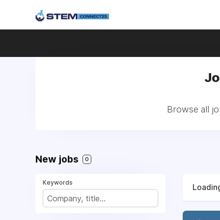
Jo
Browse all j
New jobs
0
Keywords
Loading