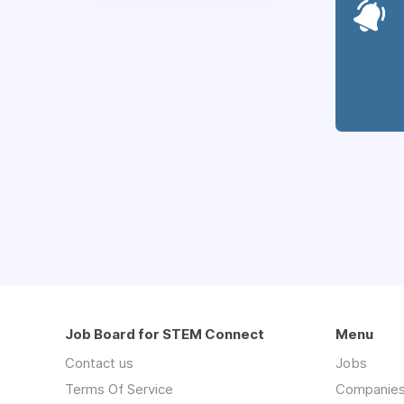
Job Board for STEM Connect
Menu
Contact us
Jobs
Terms Of Service
Companie