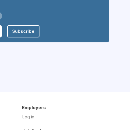
Subscribe
Employers
Log in