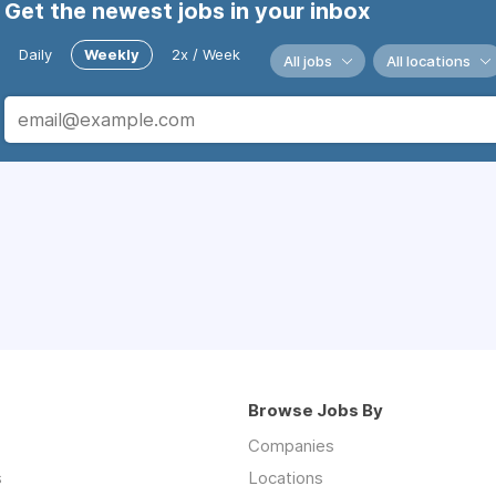
Get the newest jobs in your inbox
Daily
Weekly
2x / Week
All jobs
All locations
Browse Jobs By
Companies
s
Locations