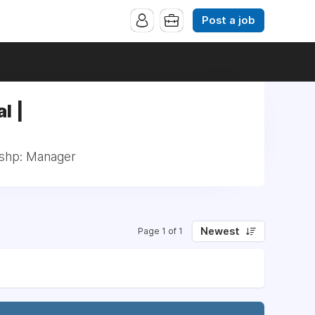
Post a job
l |
lshp: Manager
Newest
Page 1 of 1