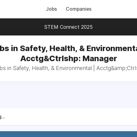
Jobs
Companies
STEM Connect 2025
bs in Safety, Health, & Environmenta
Acctg&Ctrlshp: Manager
obs in Safety, Health, & Environmental | Acctg&amp;Ctr
...