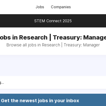
Jobs
Companies
STEM Connect 2025
obs in Research | Treasury: Manag
Browse all jobs in Research | Treasury: Manager
...
Get the newest jobs in your inbox