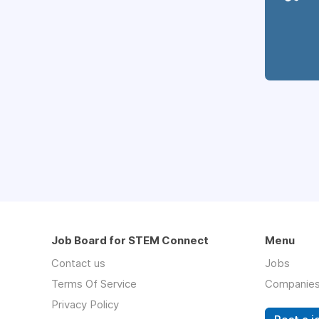
Job Board for STEM Connect
Menu
Contact us
Jobs
Terms Of Service
Companie
Privacy Policy