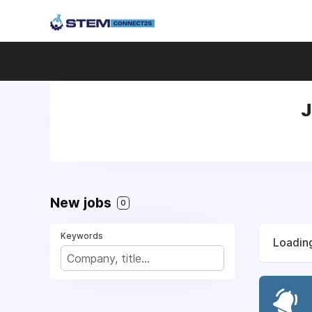
J
New jobs
0
Keywords
Loading