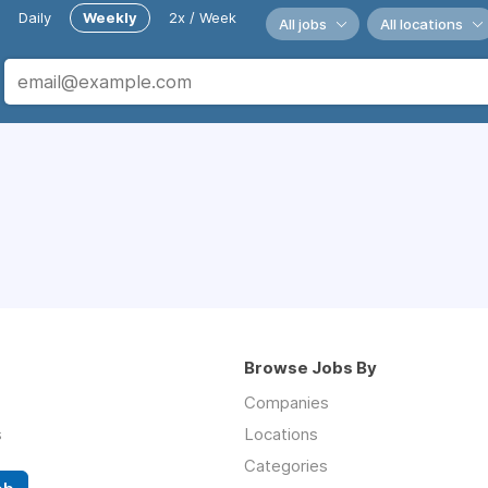
Daily
Weekly
2x / Week
All jobs
All locations
Browse Jobs By
Companies
s
Locations
Categories