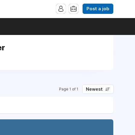
Post a job
er
Newest
Page 1 of 1