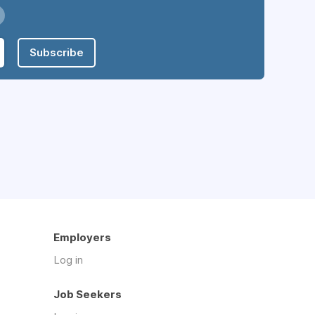
Subscribe
Employers
Log in
Job Seekers