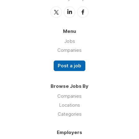
Menu
Jobs
Companies
Post a job
Browse Jobs By
Companies
Locations
Categories
Employers