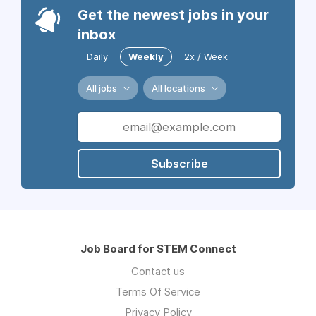
Get the newest jobs in your
inbox
Daily
Weekly
2x / Week
All jobs
All locations
Subscribe
Job Board for STEM Connect
Contact us
Terms Of Service
Privacy Policy