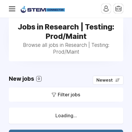
Jobs in Research | Testing:
Prod/Maint
Browse all jobs in Research | Testing:
Prod/Maint
New jobs
0
Newest
Filter jobs
Loading...