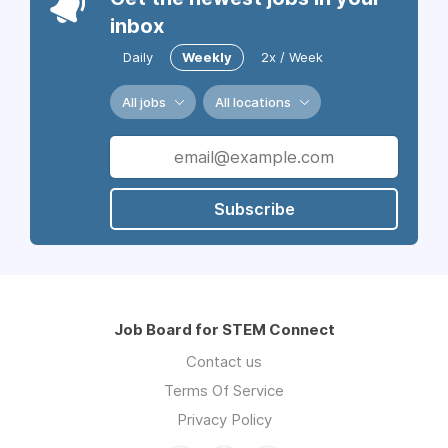
inbox
Daily
Weekly
2x / Week
All jobs
All locations
Subscribe
Job Board for STEM Connect
Contact us
Terms Of Service
Privacy Policy