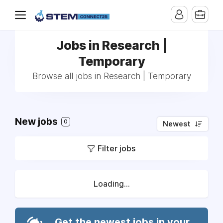
Jobs in Research |
Temporary
Browse all jobs in Research | Temporary
New jobs
0
Newest
Filter jobs
Loading...
Get the newest jobs in your