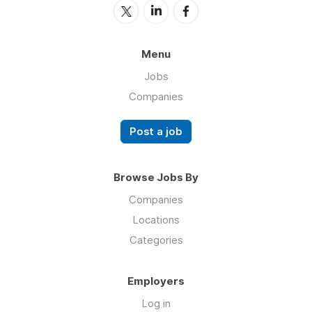
Menu
Jobs
Companies
Post a job
Browse Jobs By
Companies
Locations
Categories
Employers
Log in