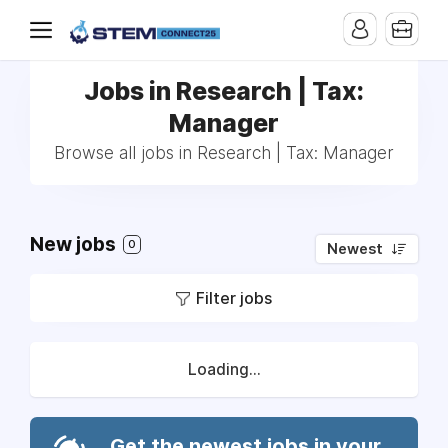
Jobs in Research | Tax:
Manager
Browse all jobs in Research | Tax: Manager
New jobs
0
Newest
Filter jobs
Loading...
Get the newest jobs in your