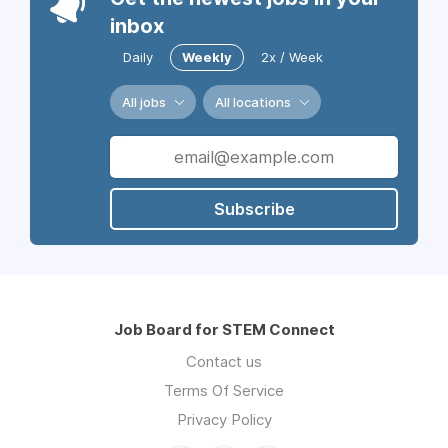
inbox
Daily
Weekly
2x / Week
All jobs
All locations
Subscribe
Job Board for STEM Connect
Contact us
Terms Of Service
Privacy Policy