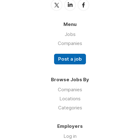
Menu
Jobs
Companies
Post a job
Browse Jobs By
Companies
Locations
Categories
Employers
Log in